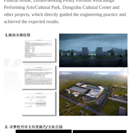
Funeral Home, Dream-seeking Peony Pavilion wenchangli
Performing Arts/Cultural Park, Dongxihu Cultural Center and
other projects, which directly guided the engineering practice and
achieved the expected results.