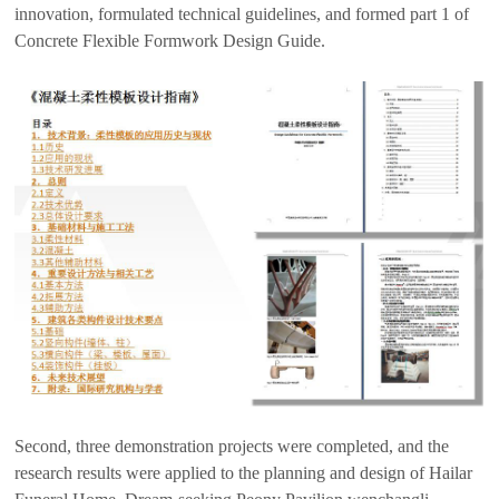
innovation, formulated technical guidelines, and formed part 1 of
Concrete Flexible Formwork Design Guide.
Second, three demonstration projects were completed, and the
research results were applied to the planning and design of Hailar