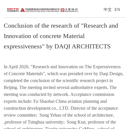
中文
EN
Conclusion of the research of "Research and
Innovation of concrete Material
expressiveness" by DAQI ARCHITECTS
In April 2020, "Research and Innovation on The Expressiveness
of Concrete Materials", which was presided over by Daqi Design,
completed the conclusion of the scientific research project in
Beijing. The meeting invited several authoritative experts. The
meeting was conducted by network. Acceptance commission
experts include: Fu Shaohui China aviation planning and
construction development co., LTD. Director of the acceptance
review committee; Song Yehao of the school of architecture,
,professor of Tsinghua university; Song Kun, professor of the
school of architecture, Tianjin university; GeMing , school of