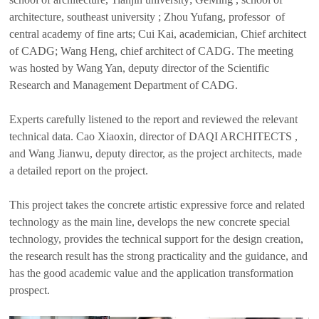
architecture, southeast university ; Zhou Yufang, professor of
central academy of fine arts; Cui Kai, academician, Chief architect
of CADG; Wang Heng, chief architect of CADG. The meeting
was hosted by Wang Yan, deputy director of the Scientific
Research and Management Department of CADG.
Experts carefully listened to the report and reviewed the relevant
technical data. Cao Xiaoxin, director of DAQI ARCHITECTS ,
and Wang Jianwu, deputy director, as the project architects, made
a detailed report on the project.
This project takes the concrete artistic expressive force and related
technology as the main line, develops the new concrete special
technology, provides the technical support for the design creation,
the research result has the strong practicality and the guidance, and
has the good academic value and the application transformation
prospect.