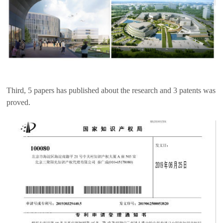
Third, 5 papers has published about the research and 3 patents was
proved.