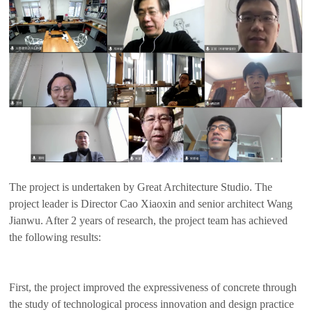
The project is undertaken by Great Architecture Studio. The
project leader is Director Cao Xiaoxin and senior architect Wang
Jianwu. After 2 years of research, the project team has achieved
the following results:
First, the project improved the expressiveness of concrete through
the study of technological process innovation and design practice