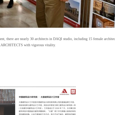
 there are nearly 30 architects in DAQI studio, including 15 female architects
IARCHITECTS with vigorous vitality.