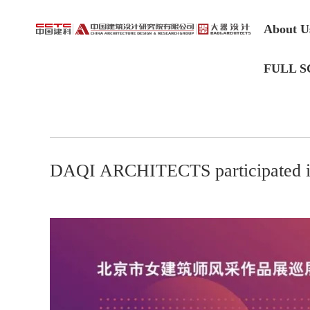
About U
FULL S
DAQI ARCHITECTS participated 