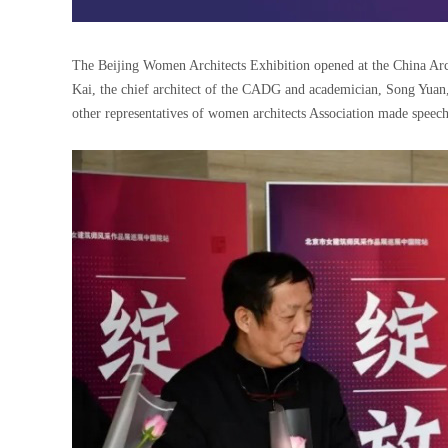
The Beijing Women Architects Exhibition opened at the China Arch
Kai, the chief architect of the CADG and academician, Song Yuan
other representatives of women architects Association made speech