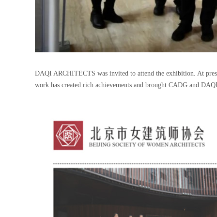
DAQI ARCHITECTS was invited to attend the exhibition. At present,
work has created rich achievements and brought CADG and DAQ