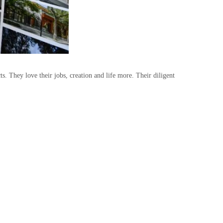
. They love their jobs, creation and life more. Their diligent