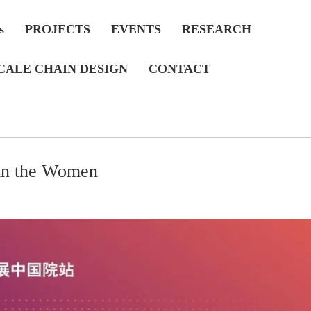
s
PROJECTS
EVENTS
RESEARCH
CALE CHAIN DESIGN
CONTACT
in the Women