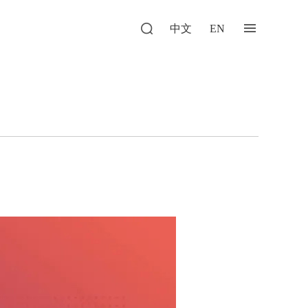
中文
EN