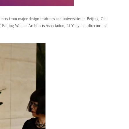
ts from major design institutes and universities in Beijing. Cui
f Beijing Women Architects Association, Li Yanyund ,director and