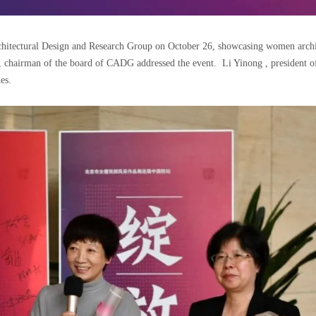
itectural Design and Research Group on October 26, showcasing women architec
, chairman of the board of CADG addressed the event. Li Yinong , president o
es.